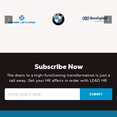
Subscribe Now
The doors to a high-functioning transformation is just a
call away.
Get your HR affairs in order with LEAD HR.