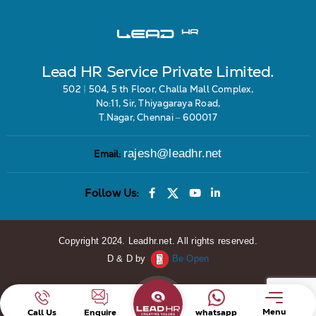
Lead HR Service Private Limited.
502 & 504, 5 th Floor, Challa Mall Complex,
No:11, Sir, Thiyagaraya Road,
T.Nagar, Chennai – 600017
rajesh@leadhr.net
Email:
Follow Us:
Copyright 2024. Leadhr.net. All rights reserved.
D & D by
Be Open
Menu
Call Us
Enquire
whatsapp