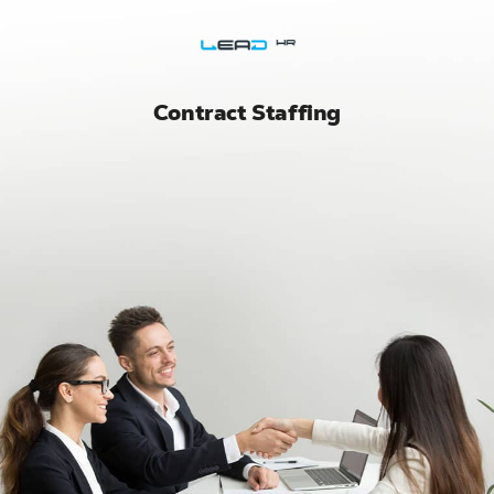
Skip
to
content
Contract Staffing