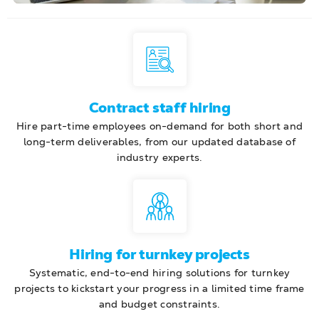
Contract staff hiring
Hire part-time employees on-demand for both short and
long-term deliverables, from our updated database of
industry experts.
Hiring for turnkey projects
Systematic, end-to-end hiring solutions for turnkey
projects to kickstart your progress in a limited time frame
and budget constraints.