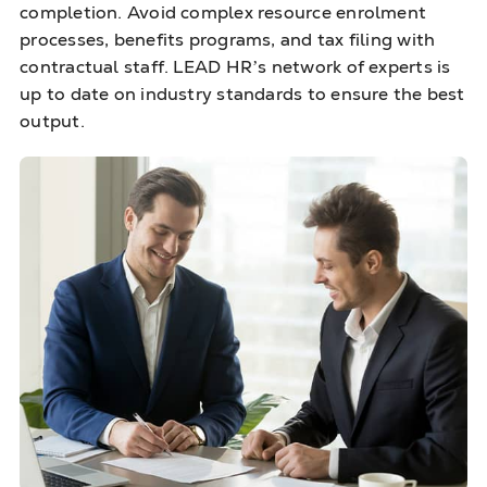
completion. Avoid complex resource enrolment
processes, benefits programs, and tax filing with
contractual staff. LEAD HR’s network of experts is
up to date on industry standards to ensure the best
output.