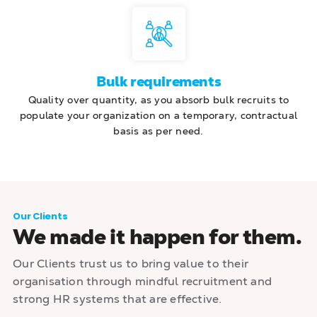
Bulk requirements
Quality over quantity, as you absorb bulk recruits to
populate your organization on a temporary, contractual
basis as per need.
Our Clients
We made it happen for them.
Our Clients trust us to bring value to their
organisation through mindful recruitment and
strong HR systems that are effective.