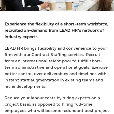
Experience the flexibility of a short-term workforce,
recruited on-demand
from LEAD HR’s network of
industry experts.
LEAD HR brings flexibility and convenience to your
firm with our Contract Staffing services. Recruit
from an international talent pool to fulfill short-
term administrative and operational goals. Exercise
better control over deliverables and timelines with
instant staff augmentation in existing teams and
niche developments.
Reduce your labour costs by hiring experts on a
project basis, as opposed to hiring full-time
employees who will become redundant post project